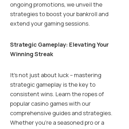
ongoing promotions, we unveil the
strategies to boost your bankroll and
extend your gaming sessions.
Strategic Gameplay: Elevating Your
Winning Streak
It’s not just about luck – mastering
strategic gameplay is the key to
consistent wins. Learn the ropes of
popular casino games with our
comprehensive guides and strategies.
Whether you’re a seasoned pro or a