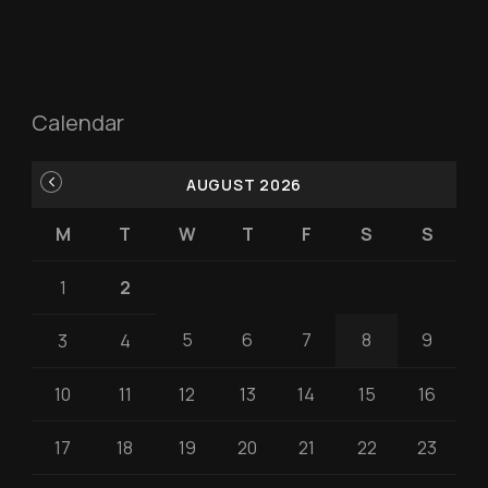
Calendar
AUGUST 2026
« Jul
M
T
W
T
F
S
S
1
2
5
6
7
8
9
3
4
10
11
12
13
14
15
16
17
18
19
20
21
22
23