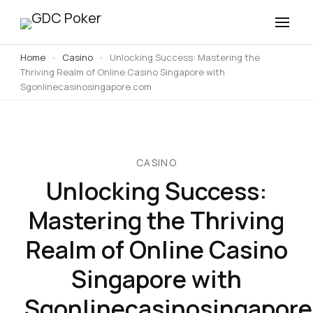
Skip
to
Casino Blog
GDC Poker
content
Home
Casino
Unlocking Success: Mastering the
Thriving Realm of Online Casino Singapore with
(Press
Sgonlinecasinosingapore.com
Enter)
CASINO
Unlocking Success:
Mastering the Thriving
Realm of Online Casino
Singapore with
Sgonlinecasinosingapor