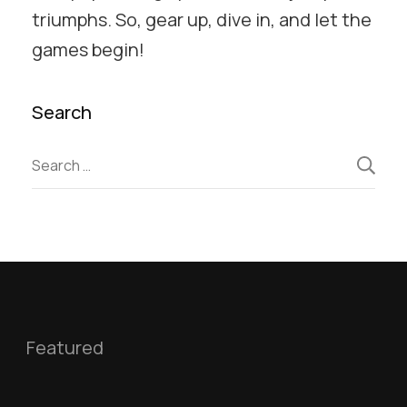
triumphs. So, gear up, dive in, and let the
games begin!
Post
Search
Navigation
Search
for:
Featured