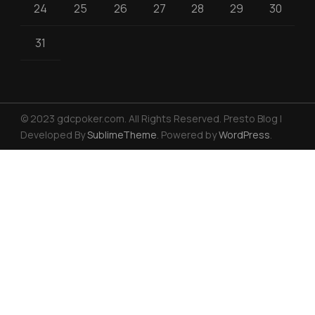
24
25
26
27
28
29
30
31
© 2023 gdcpoker.com. All Rights Reserved.
Presto Blog |
Developed By
SublimeTheme
.
Powered by
WordPress
.