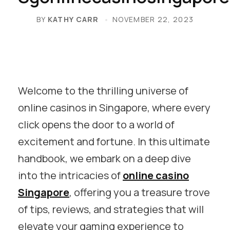
BY
KATHY CARR
NOVEMBER 22, 2023
Welcome to the thrilling universe of
online casinos in Singapore, where every
click opens the door to a world of
excitement and fortune. In this ultimate
handbook, we embark on a deep dive
into the intricacies of
online casino
Singapore
, offering you a treasure trove
of tips, reviews, and strategies that will
elevate your gaming experience to