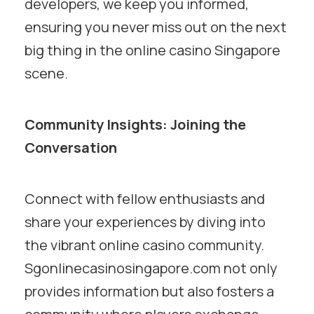
developers, we keep you informed,
ensuring you never miss out on the next
big thing in the online casino Singapore
scene.
Community Insights: Joining the
Conversation
Connect with fellow enthusiasts and
share your experiences by diving into
the vibrant online casino community.
Sgonlinecasinosingapore.com not only
provides information but also fosters a