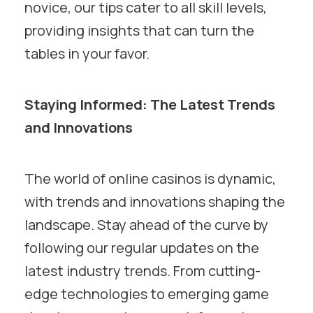
novice, our tips cater to all skill levels,
providing insights that can turn the
tables in your favor.
Staying Informed: The Latest Trends
and Innovations
The world of online casinos is dynamic,
with trends and innovations shaping the
landscape. Stay ahead of the curve by
following our regular updates on the
latest industry trends. From cutting-
edge technologies to emerging game