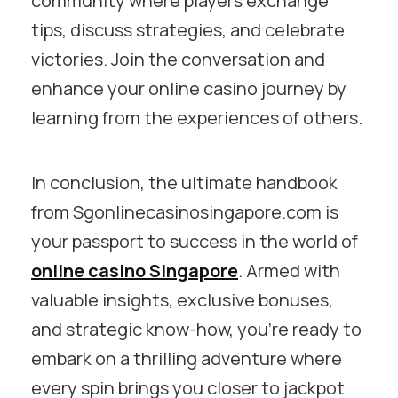
community where players exchange
tips, discuss strategies, and celebrate
victories. Join the conversation and
enhance your online casino journey by
learning from the experiences of others.
In conclusion, the ultimate handbook
from Sgonlinecasinosingapore.com is
your passport to success in the world of
online casino Singapore
. Armed with
valuable insights, exclusive bonuses,
and strategic know-how, you’re ready to
embark on a thrilling adventure where
every spin brings you closer to jackpot