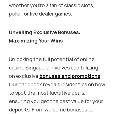
whether you’re a fan of classic slots,
poker, or live dealer games.
Unveiling Exclusive Bonuses:
Maximizing Your Wins
Unlocking the full potential of online
casino Singapore involves capitalizing
on exclusive
bonuses and promotions
.
Our handbook reveals insider tips on how
to spot the most lucrative deals,
ensuring you get the best value for your
deposits. From welcome bonuses to