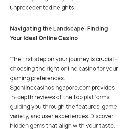
unprecedented heights.
Navigating the Landscape: Finding
Your Ideal Online Casino
The first step on your journey is crucial –
choosing the right online casino for your
gaming preferences.
Sgonlinecasinosingapore.com provides
in-depth reviews of the top platforms,
guiding you through the features, game
variety, and user experiences. Discover
hidden gems that align with your taste,