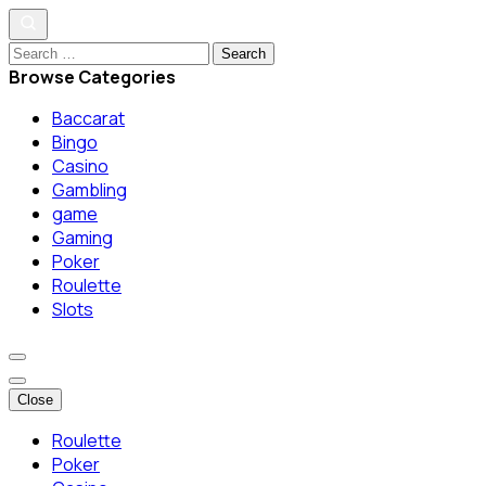
Skip
to
Search
content
for:
Browse Categories
(Press
Enter)
Baccarat
Bingo
Casino
Gambling
game
Gaming
Poker
Roulette
Slots
Close
Roulette
Poker