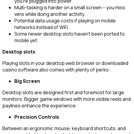
you’re plugged into power.
Multi-tasking is harder on a small screen – you miss
wins while doing another activity.
Potential data usage costs if playing on mobile
networks instead of WiFi.
Some newer desktop slots haven’t been ported to
mobile yet.
Desktop slots
Playing slots in your desktop web browser or downloaded
casino software also comes with plenty of perks:
Big Screen
Desktop slots are designed first and foremost for large
monitors. Bigger game windows with more visible reels and
paylines enhance the experience.
Precision Controls
Between an ergonomic mouse, keyboard shortcuts, and