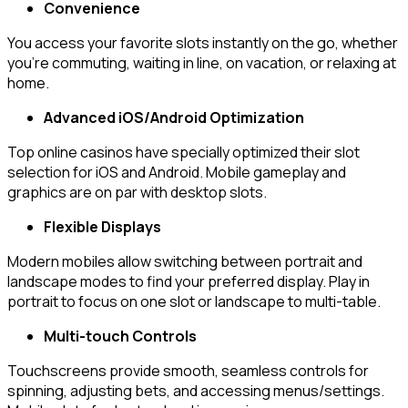
Convenience
You access your favorite slots instantly on the go, whether
you’re commuting, waiting in line, on vacation, or relaxing at
home.
Advanced iOS/Android Optimization
Top online casinos have specially optimized their slot
selection for iOS and Android. Mobile gameplay and
graphics are on par with desktop slots.
Flexible Displays
Modern mobiles allow switching between portrait and
landscape modes to find your preferred display. Play in
portrait to focus on one slot or landscape to multi-table.
Multi-touch Controls
Touchscreens provide smooth, seamless controls for
spinning, adjusting bets, and accessing menus/settings.