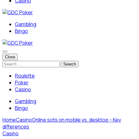
Casino
GDC Poker
Casino Blog
Gambling
Bingo
GDC Poker
Casino Blog
Close
Search
for:
Roulette
Poker
Casino
Gambling
Bingo
Home
Casino
Online sots on mobile vs. desktop – Key
differences
Casino