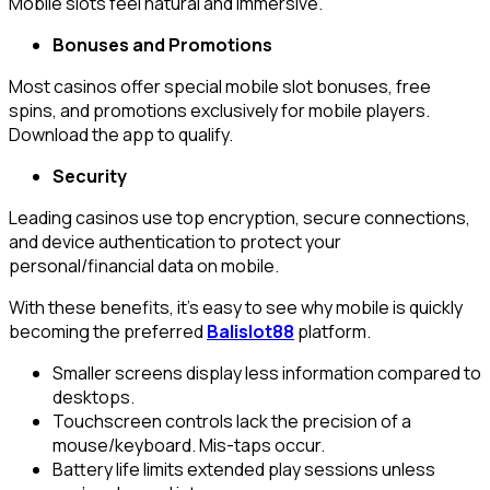
Mobile slots feel natural and immersive.
Bonuses and Promotions
Most casinos offer special mobile slot bonuses, free
spins, and promotions exclusively for mobile players.
Download the app to qualify.
Security
Leading casinos use top encryption, secure connections,
and device authentication to protect your
personal/financial data on mobile.
With these benefits, it’s easy to see why mobile is quickly
becoming the preferred
Balislot88
platform.
Smaller screens display less information compared to
desktops.
Touchscreen controls lack the precision of a
mouse/keyboard. Mis-taps occur.
Battery life limits extended play sessions unless