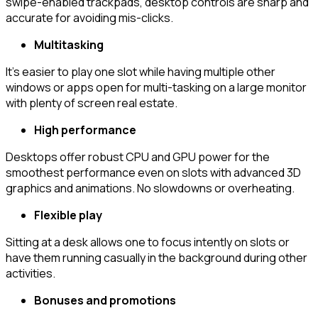
swipe-enabled trackpads, desktop controls are sharp and
accurate for avoiding mis-clicks.
Multitasking
It’s easier to play one slot while having multiple other
windows or apps open for multi-tasking on a large monitor
with plenty of screen real estate.
High performance
Desktops offer robust CPU and GPU power for the
smoothest performance even on slots with advanced 3D
graphics and animations. No slowdowns or overheating.
Flexible play
Sitting at a desk allows one to focus intently on slots or
have them running casually in the background during other
activities.
Bonuses and promotions