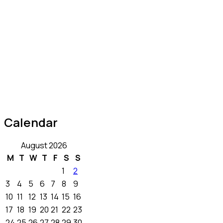
Calendar
August 2026
M
T
W
T
F
S
S
1
2
3
4
5
6
7
8
9
10
11
12
13
14
15
16
17
18
19
20
21
22
23
24
25
26
27
28
29
30