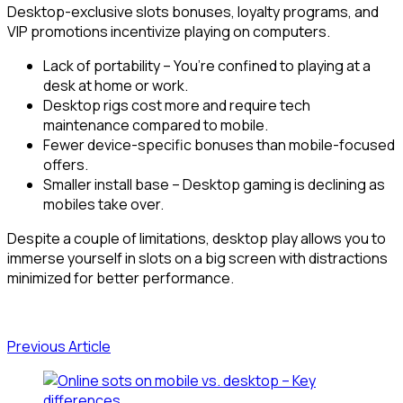
Desktop-exclusive slots bonuses, loyalty programs, and
VIP promotions incentivize playing on computers.
Lack of portability – You’re confined to playing at a
desk at home or work.
Desktop rigs cost more and require tech
maintenance compared to mobile.
Fewer device-specific bonuses than mobile-focused
offers.
Smaller install base – Desktop gaming is declining as
mobiles take over.
Despite a couple of limitations, desktop play allows you to
immerse yourself in slots on a big screen with distractions
minimized for better performance.
Post
Previous Article
Navigation