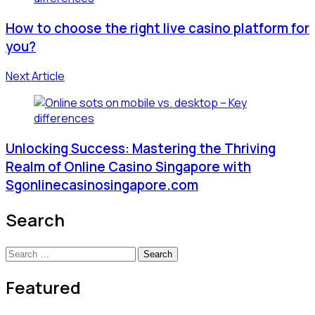
How to choose the right live casino platform for
you?
Next Article
Unlocking Success: Mastering the Thriving
Realm of Online Casino Singapore with
Sgonlinecasinosingapore.com
Search
Search
for:
Featured