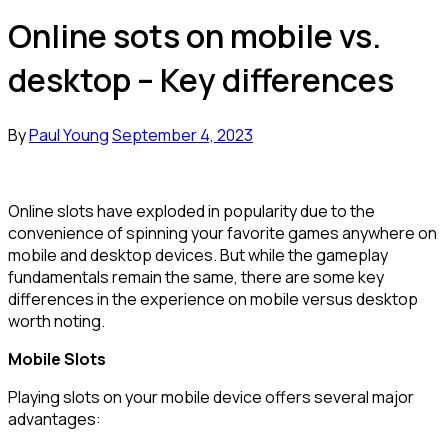
Online sots on mobile vs.
desktop – Key differences
By
Paul Young
September 4, 2023
Online slots have exploded in popularity due to the
convenience of spinning your favorite games anywhere on
mobile and desktop devices. But while the gameplay
fundamentals remain the same, there are some key
differences in the experience on mobile versus desktop
worth noting.
Mobile Slots
Playing slots on your mobile device offers several major
advantages: