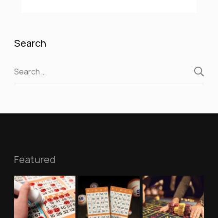
Search
Search
for:
Featured