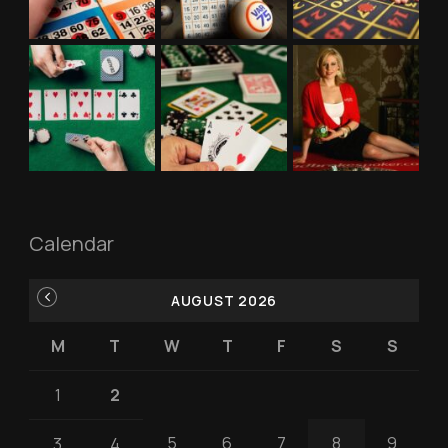
Calendar
AUGUST 2026
« Jul
M
T
W
T
F
S
S
1
2
5
6
7
8
9
3
4