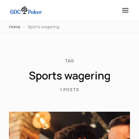
Skip
to
Casino Blog
GDC Poker
content
Home
Sports wagering
(Press
Enter)
TAG
Sports wagering
1 POSTS