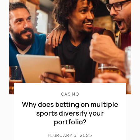
CASINO
Why does betting on multiple
sports diversify your
portfolio?
FEBRUARY 6, 2025