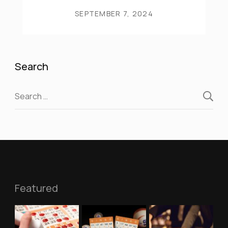
SEPTEMBER 7, 2024
Search
Search
for:
Featured