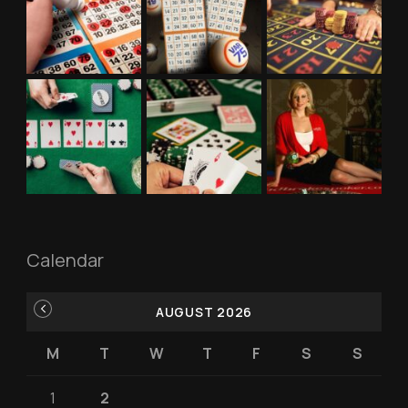
Calendar
AUGUST 2026
« Jul
M
T
W
T
F
S
S
1
2