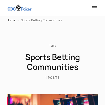
Skip
to
Casino Blog
GDC Poker
content
Home
Sports Betting Communities
(Press
Enter)
TAG
Sports Betting
Communities
1 POSTS