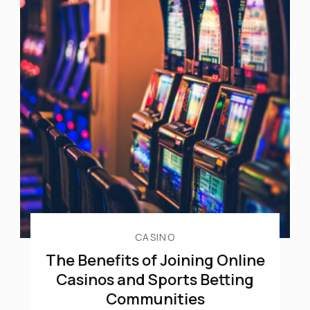
CASINO
The Benefits of Joining Online
Casinos and Sports Betting
Communities