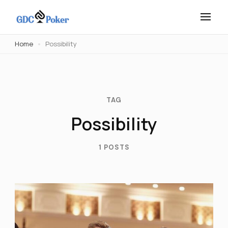
Skip
to
Casino Blog
GDC Poker
content
Home
Possibility
(Press
Enter)
TAG
Possibility
1 POSTS