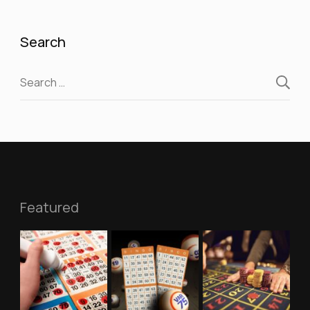
Search
Search
for:
Featured