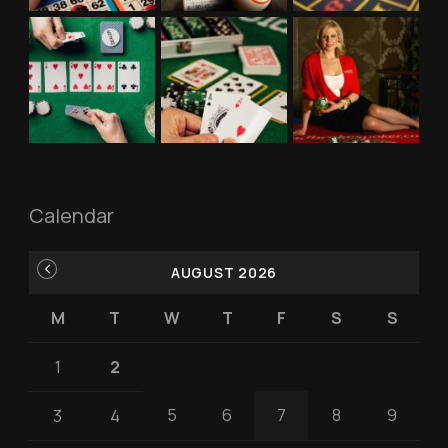
Calendar
AUGUST 2026
« Jul
M
T
W
T
F
S
S
1
2
5
6
7
8
9
3
4