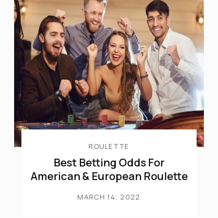
ROULETTE
Best Betting Odds For
American & European Roulette
MARCH 14, 2022