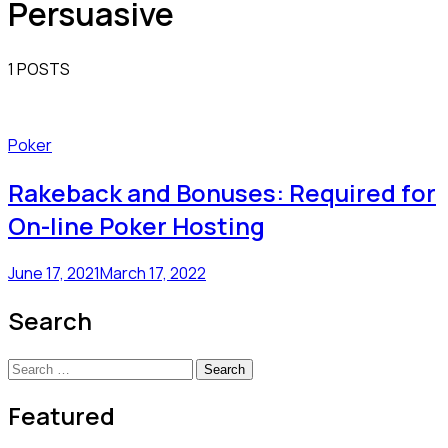
Persuasive
1 POSTS
Poker
Rakeback and Bonuses: Required for
On-line Poker Hosting
June 17, 2021
March 17, 2022
Search
Search
for:
Featured