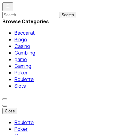
Skip
to
Search
content
for:
Browse Categories
(Press
Enter)
Baccarat
Bingo
Casino
Gambling
game
Gaming
Poker
Roulette
Slots
Close
Roulette
Poker