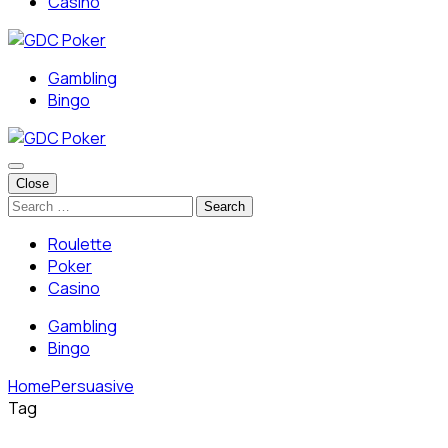
Casino
GDC Poker
Casino Blog
Gambling
Bingo
GDC Poker
Casino Blog
Close
Search
for:
Roulette
Poker
Casino
Gambling
Bingo
Home
Persuasive
Tag