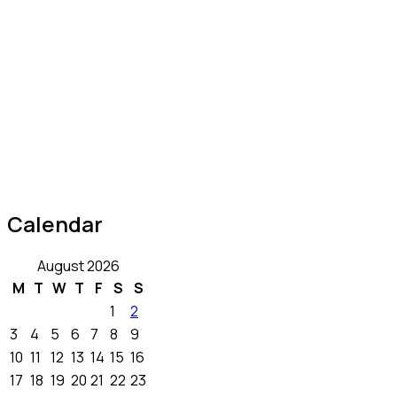
Calendar
August 2026
M
T
W
T
F
S
S
1
2
3
4
5
6
7
8
9
10
11
12
13
14
15
16
17
18
19
20
21
22
23