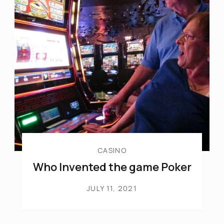
CASINO
Who Invented the game Poker
JULY 11, 2021