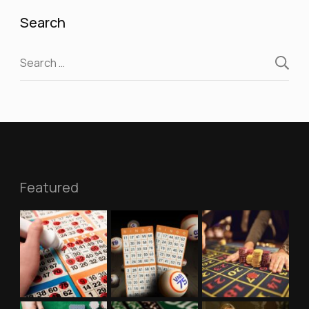
Search
Search
for:
Featured