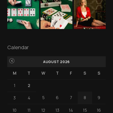
Calendar
AUGUST 2026
« Jul
M
T
W
T
F
S
S
1
2
5
6
7
8
9
3
4
10
11
12
13
14
15
16