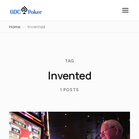
Skip
to
Casino Blog
GDC Poker
content
Home
Invented
(Press
Enter)
TAG
Invented
1 POSTS