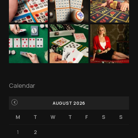
Calendar
AUGUST 2026
« Jul
M
T
W
T
F
S
S
1
2