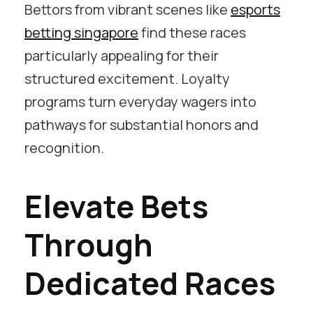
Bettors from vibrant scenes like
esports
betting singapore
find these races
particularly appealing for their
structured excitement. Loyalty
programs turn everyday wagers into
pathways for substantial honors and
recognition.
Elevate Bets
Through
Dedicated Races