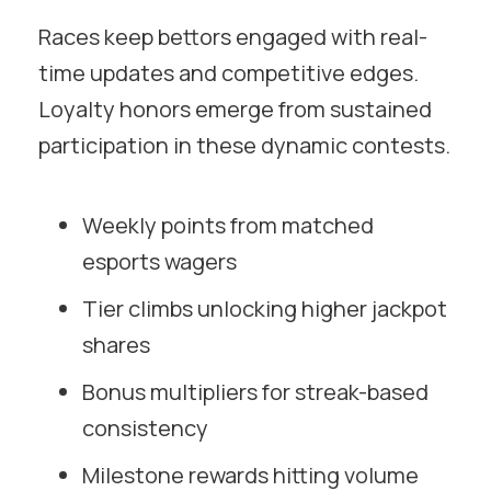
Races keep bettors engaged with real-
time updates and competitive edges.
Loyalty honors emerge from sustained
participation in these dynamic contests.
Weekly points from matched
esports wagers
Tier climbs unlocking higher jackpot
shares
Bonus multipliers for streak-based
consistency
Milestone rewards hitting volume