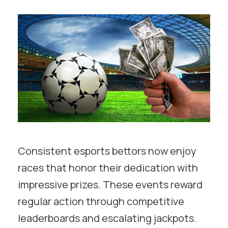
Consistent esports bettors now enjoy
races that honor their dedication with
impressive prizes. These events reward
regular action through competitive
leaderboards and escalating jackpots.