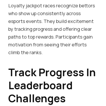
Loyalty jackpot races recognize bettors
who show up consistently across
esports events. They build excitement
by tracking progress and offering clear
paths to top rewards. Participants gain
motivation from seeing their efforts
climb the ranks.
Track Progress In
Leaderboard
Challenges