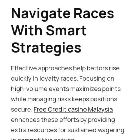
Navigate Races
With Smart
Strategies
Effective approaches help bettors rise
quickly in loyalty races. Focusing on
high-volume events maximizes points
while managing risks keeps positions
secure.
Free Credit casino Malaysia
enhances these efforts by providing
extra resources for sustained wagering