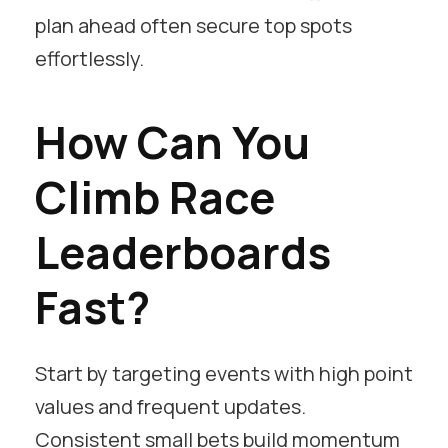
plan ahead often secure top spots
effortlessly.
How Can You
Climb Race
Leaderboards
Fast?
Start by targeting events with high point
values and frequent updates.
Consistent small bets build momentum