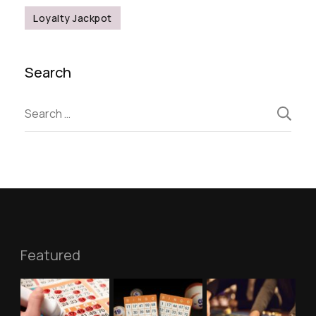
Loyalty Jackpot
Post
Search
Navigation
Search
for:
Featured