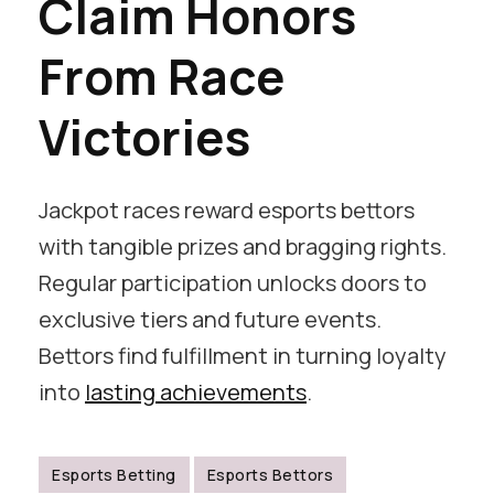
Claim Honors
From Race
Victories
Jackpot races reward esports bettors
with tangible prizes and bragging rights.
Regular participation unlocks doors to
exclusive tiers and future events.
Bettors find fulfillment in turning loyalty
into
lasting achievements
.
Esports Betting
Esports Bettors