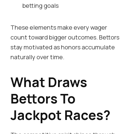
betting goals
These elements make every wager
count toward bigger outcomes. Bettors
stay motivated as honors accumulate
naturally over time.
What Draws
Bettors To
Jackpot Races?