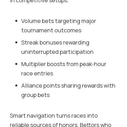
in competitive setups.
Volume bets targeting major
tournament outcomes
Streak bonuses rewarding
uninterrupted participation
Multiplier boosts from peak-hour
race entries
Alliance points sharing rewards with
group bets
Smart navigation turns races into
reliable sources of honors. Bettors who