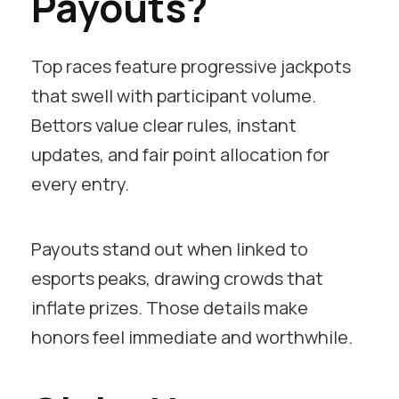
Payouts?
Top races feature progressive jackpots
that swell with participant volume.
Bettors value clear rules, instant
updates, and fair point allocation for
every entry.
Payouts stand out when linked to
esports peaks, drawing crowds that
inflate prizes. Those details make
honors feel immediate and worthwhile.