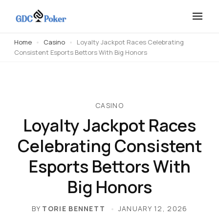
Skip
to
Casino Blog
GDC Poker
content
Home
Casino
Loyalty Jackpot Races Celebrating
Consistent Esports Bettors With Big Honors
(Press
Enter)
CASINO
Loyalty Jackpot Races
Celebrating Consistent
Esports Bettors With
Big Honors
BY
TORIE BENNETT
JANUARY 12, 2026