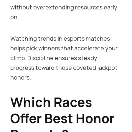
without overextending resources early
on.
Watching trends in esports matches
helps pick winners that accelerate your
climb. Discipline ensures steady
progress toward those coveted jackpot
honors.
Which Races
Offer Best Honor