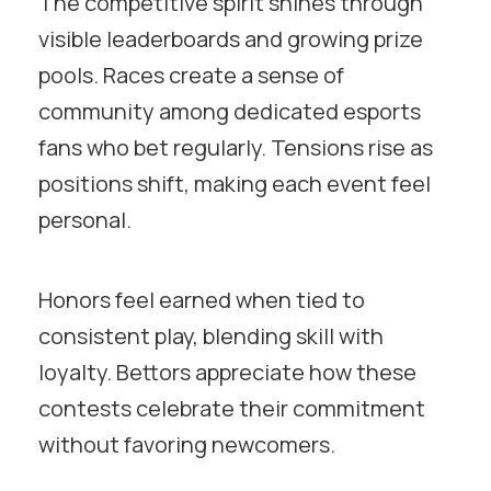
The competitive spirit shines through
visible leaderboards and growing prize
pools. Races create a sense of
community among dedicated esports
fans who bet regularly. Tensions rise as
positions shift, making each event feel
personal.
Honors feel earned when tied to
consistent play, blending skill with
loyalty. Bettors appreciate how these
contests celebrate their commitment
without favoring newcomers.