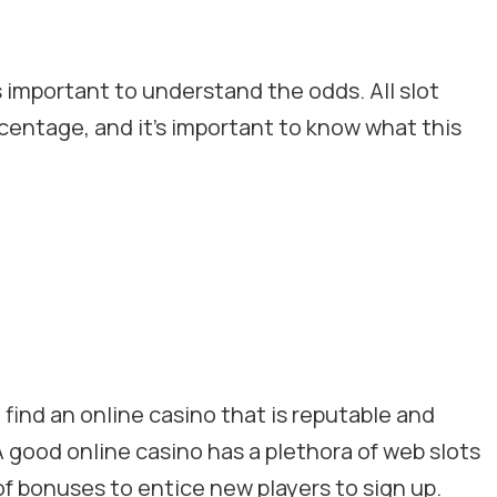
’s important to understand the odds. All slot
centage, and it’s important to know what this
 find an online casino that is reputable and
A good online casino has a plethora of web slots
f bonuses to entice new players to sign up.