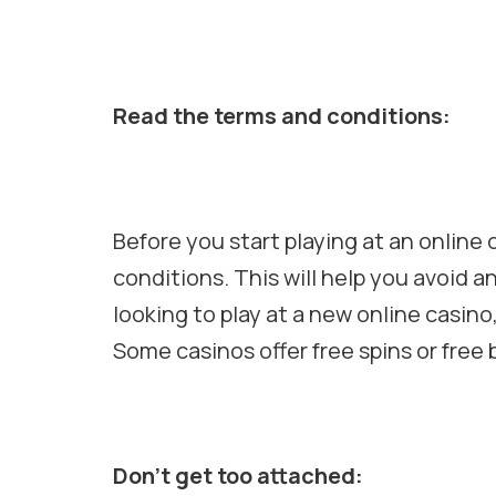
Read the terms and conditions:
Before you start playing at an online 
conditions. This will help you avoid a
looking to play at a new online casino
Some casinos offer free spins or free 
Don’t get too attached: