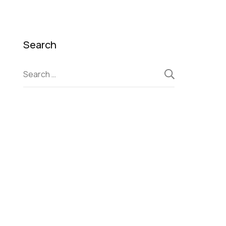
Search
Search
for: