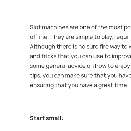
Slot machines are one of the most po
offline. They are simple to play, requi
Although there is no sure fire way to 
and tricks that you can use to improv
some general advice on how to enjoy y
tips, you can make sure that you have
ensuring that you have a great time.
Start small: