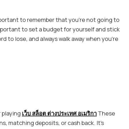
mportant to remember that you’re not going to
mportant to set a budget for yourself and stick
ford to lose, and always walk away when you’re
r playing
เว็บ
สล็อต
ต่างประเทศ
อเมริกา
These
ns, matching deposits, or cash back. It’s