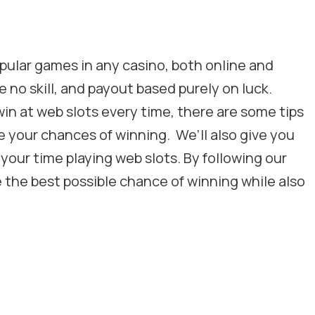
pular games in any casino, both online and
re no skill, and payout based purely on luck.
win at web slots every time, there are some tips
e your chances of winning. We’ll also give you
our time playing web slots. By following our
 the best possible chance of winning while also