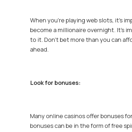
When you’re playing web slots, it’s i
become a millionaire overnight. It’s i
to it. Don’t bet more than you can af
ahead.
Look for bonuses:
Many online casinos offer bonuses fo
bonuses can be in the form of free spi