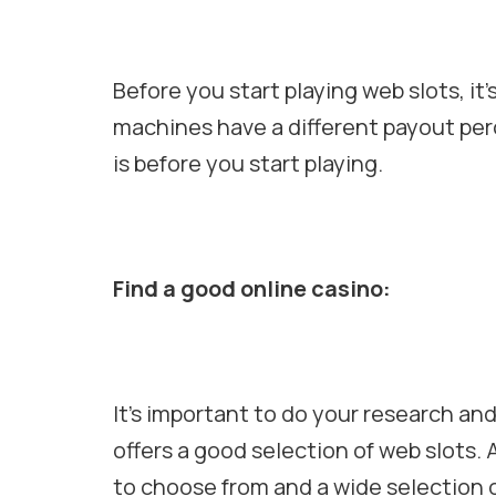
Before you start playing web slots, it
machines have a different payout per
is before you start playing.
Find a good online casino:
It’s important to do your research and
offers a good selection of web slots. 
to choose from and a wide selection o