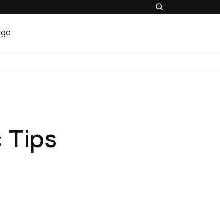
ngo
 Tips