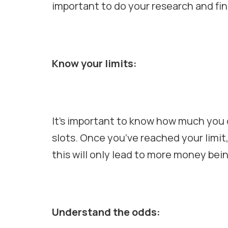
important to do your research and fin
Know your limits:
It’s important to know how much you c
slots. Once you’ve reached your limit,
this will only lead to more money bein
Understand the odds: