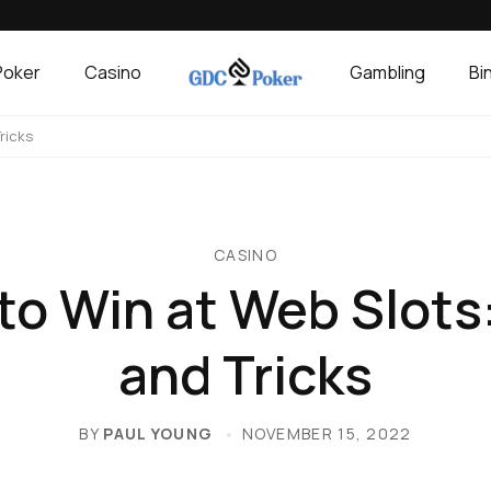
Poker
Casino
Gambling
Bi
Casino Blog
GDC Poker
ricks
CASINO
to Win at Web Slots:
and Tricks
BY
PAUL YOUNG
NOVEMBER 15, 2022