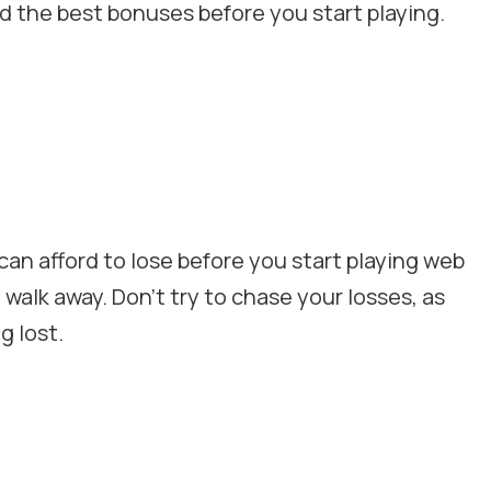
d the best bonuses before you start playing.
an afford to lose before you start playing web
 walk away. Don’t try to chase your losses, as
g lost.