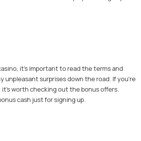
casino, it’s important to read the terms and
ny unpleasant surprises down the road. If you’re
, it’s worth checking out the bonus offers.
bonus cash just for signing up.