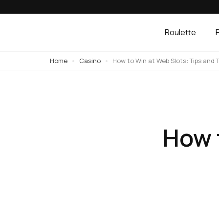
Skip
to
Roulette
content
(Press
Home
Casino
How to Win at Web Slots: Tips and T
Enter)
How 