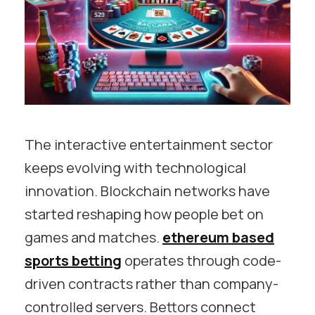
The interactive entertainment sector
keeps evolving with technological
innovation. Blockchain networks have
started reshaping how people bet on
games and matches.
ethereum based
sports betting
operates through code-
driven contracts rather than company-
controlled servers. Bettors connect