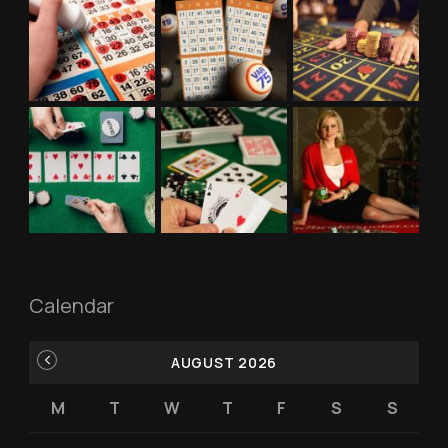
Calendar
AUGUST 2026
« Jul
M
T
W
T
F
S
S