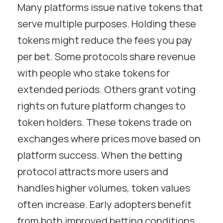
Many platforms issue native tokens that
serve multiple purposes. Holding these
tokens might reduce the fees you pay
per bet. Some protocols share revenue
with people who stake tokens for
extended periods. Others grant voting
rights on future platform changes to
token holders. These tokens trade on
exchanges where prices move based on
platform success. When the betting
protocol attracts more users and
handles higher volumes, token values
often increase. Early adopters benefit
from both improved betting conditions