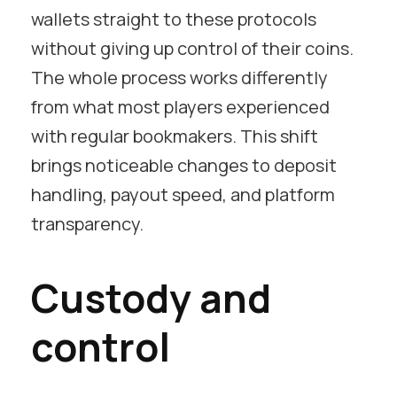
wallets straight to these protocols
without giving up control of their coins.
The whole process works differently
from what most players experienced
with regular bookmakers. This shift
brings noticeable changes to deposit
handling, payout speed, and platform
transparency.
Custody and
control