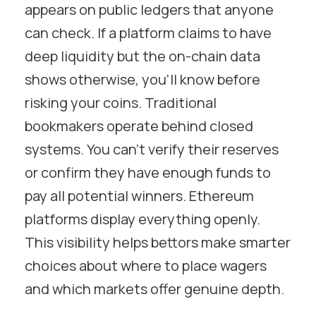
appears on public ledgers that anyone
can check. If a platform claims to have
deep liquidity but the on-chain data
shows otherwise, you’ll know before
risking your coins. Traditional
bookmakers operate behind closed
systems. You can’t verify their reserves
or confirm they have enough funds to
pay all potential winners. Ethereum
platforms display everything openly.
This visibility helps bettors make smarter
choices about where to place wagers
and which markets offer genuine depth.