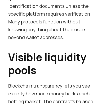
identification documents unless the
specific platform requires verification.
Many protocols function without
knowing anything about their users
beyond wallet addresses.
Visible liquidity
pools
Blockchain transparency lets you see
exactly how much money backs each
betting market. The contract’s balance