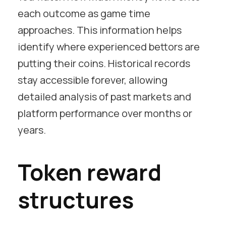
each outcome as game time
approaches. This information helps
identify where experienced bettors are
putting their coins. Historical records
stay accessible forever, allowing
detailed analysis of past markets and
platform performance over months or
years.
Token reward
structures