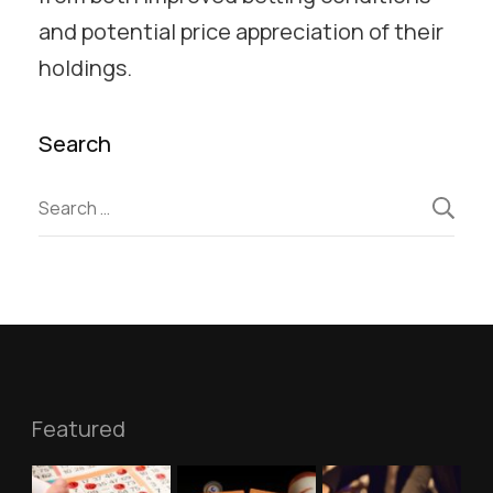
and potential price appreciation of their
holdings.
Post
Search
Navigation
Search
for:
Featured