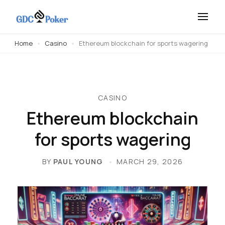
Skip
to
Casino Blog
GDC Poker
content
Home
Casino
Ethereum blockchain for sports wagering
(Press
Enter)
CASINO
Ethereum blockchain
for sports wagering
BY
PAUL YOUNG
MARCH 29, 2026