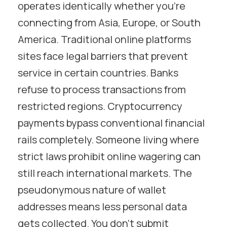
operates identically whether you’re
connecting from Asia, Europe, or South
America. Traditional online platforms
sites face legal barriers that prevent
service in certain countries. Banks
refuse to process transactions from
restricted regions. Cryptocurrency
payments bypass conventional financial
rails completely. Someone living where
strict laws prohibit online wagering can
still reach international markets. The
pseudonymous nature of wallet
addresses means less personal data
gets collected. You don’t submit