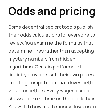
Odds and pricing
Some decentralised protocols publish
their odds calculations for everyone to
review. You examine the formulas that
determine lines rather than accepting
mystery numbers from hidden
algorithms. Certain platforms let
liquidity providers set their own prices,
creating competition that drives better
value for bettors. Every wager placed
shows up in real time on the blockchain.
You watch how much money flows onto