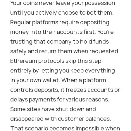
Your coins never leave your possession
until you actively choose to bet them.
Regular platforms require depositing
money into their accounts first. You’re
trusting that company to hold funds
safely and return them when requested.
Ethereum protocols skip this step
entirely by letting you keep everything
in your own wallet. When a platform
controls deposits, it freezes accounts or
delays payments for various reasons.
Some sites have shut down and
disappeared with customer balances.
That scenario becomes impossible when