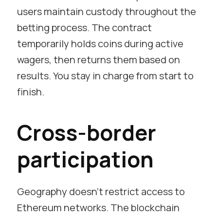
users maintain custody throughout the
betting process. The contract
temporarily holds coins during active
wagers, then returns them based on
results. You stay in charge from start to
finish.
Cross-border
participation
Geography doesn’t restrict access to
Ethereum networks. The blockchain