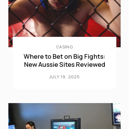
CASINO
Where to Bet on Big Fights:
New Aussie Sites Reviewed
JULY 19, 2025