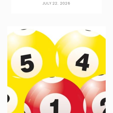
JULY 22, 2026