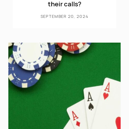
their calls?
SEPTEMBER 20, 2024