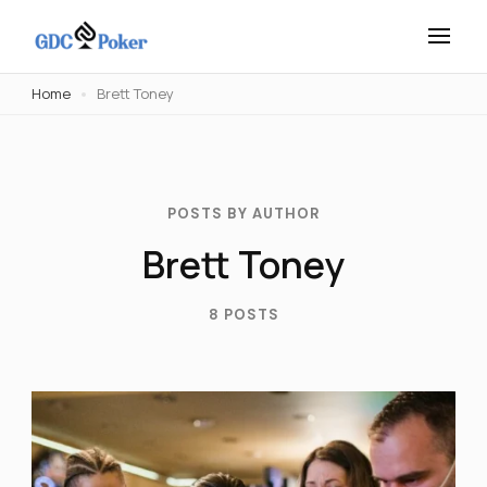
Skip
to
Casino Blog
GDC Poker
content
Home
Brett Toney
(Press
Enter)
POSTS BY AUTHOR
Brett Toney
8 POSTS