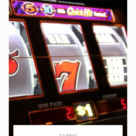
CASINO