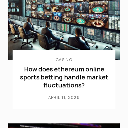
CASINO
How does ethereum online
sports betting handle market
fluctuations?
APRIL 11, 2026