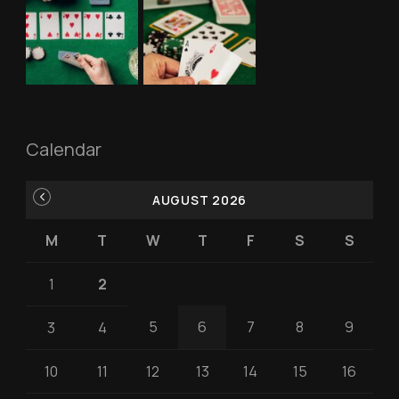
Calendar
AUGUST 2026
« Jul
M
T
W
T
F
S
S
1
2
5
6
7
8
9
3
4
10
11
12
13
14
15
16