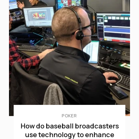
POKER
How do baseball broadcasters
use technology to enhance