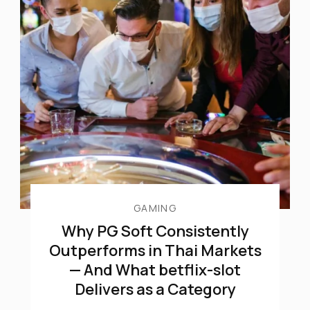
GAMING
Why PG Soft Consistently
Outperforms in Thai Markets
— And What betflix-slot
Delivers as a Category