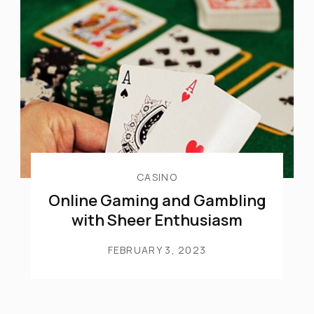
CASINO
Online Gaming and Gambling
with Sheer Enthusiasm
FEBRUARY 3, 2023