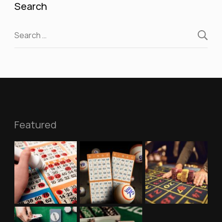
Search
Search
for:
Featured