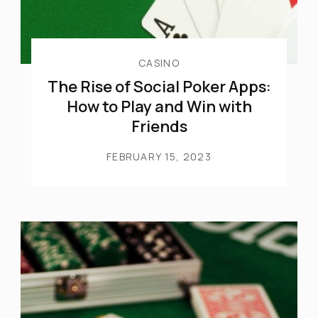
CASINO
The Rise of Social Poker Apps:
How to Play and Win with
Friends
FEBRUARY 15, 2023