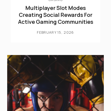
Multiplayer Slot Modes
Creating Social Rewards For
Active Gaming Communities
FEBRUARY 15, 2026