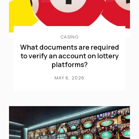
CASINO
What documents are required
to verify an account on lottery
platforms?
MAY 6, 2026