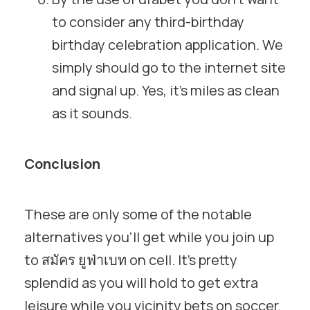
to consider any third-birthday
birthday celebration application. We
simply should go to the internet site
and signal up. Yes, it’s miles as clean
as it sounds.
Conclusion
These are only some of the notable
alternatives you’ll get while you join up
to สมัคร ยูฟ่าเบท on cell. It’s pretty
splendid as you will hold to get extra
leisure while you vicinity bets on soccer.