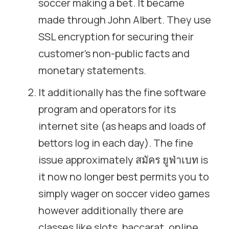
soccer making a bet. It became
made through John Albert. They use
SSL encryption for securing their
customer’s non-public facts and
monetary statements.
It additionally has the fine software
program and operators for its
internet site (as heaps and loads of
bettors log in each day). The fine
issue approximately สมัคร ยูฟ่าเบท is
it now no longer best permits you to
simply wager on soccer video games
however additionally there are
classes like slots, baccarat, online