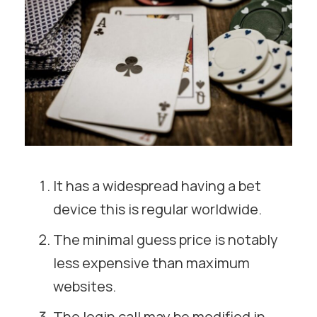
It has a widespread having a bet
device this is regular worldwide.
The minimal guess price is notably
less expensive than maximum
websites.
The login call may be modified in