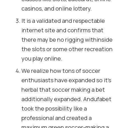
casinos, and online lottery.
It is a validated and respectable
internet site and confirms that
there may be no rigging withinside
the slots or some other recreation
you play online.
We realize how tons of soccer
enthusiasts have expanded so it’s
herbal that soccer making a bet
additionally expanded. Andufabet
took the possibility like a
professional and created a
maximum green soccer-making a