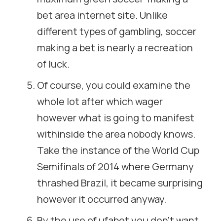
bet area internet site. Unlike
different types of gambling, soccer
making a bet is nearly a recreation
of luck.
Of course, you could examine the
whole lot after which wager
however what is going to manifest
withinside the area nobody knows.
Take the instance of the World Cup
Semifinals of 2014 where Germany
thrashed Brazil, it became surprising
however it occurred anyway.
By the use of ufabet you don’t want