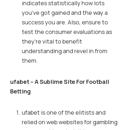
indicates statistically how lots
you’ve got gained and the way a
success you are. Also, ensure to
test the consumer evaluations as
they’re vital to benefit
understanding and revel in from
them.
ufabet – A Sublime Site For Football
Betting
ufabet is one of the elitists and
relied on web websites for gambling