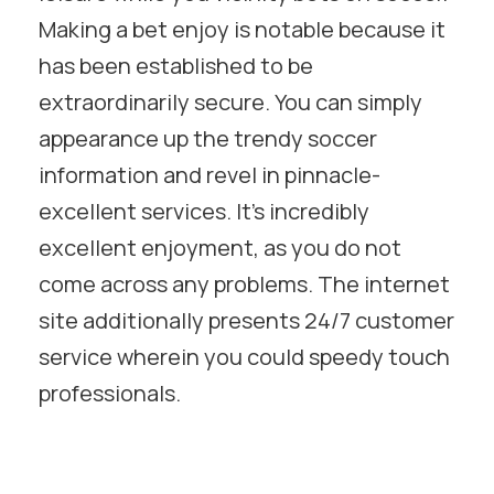
Making a bet enjoy is notable because it
has been established to be
extraordinarily secure. You can simply
appearance up the trendy soccer
information and revel in pinnacle-
excellent services. It’s incredibly
excellent enjoyment, as you do not
come across any problems. The internet
site additionally presents 24/7 customer
service wherein you could speedy touch
professionals.