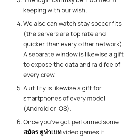
keeping with our wish.
We also can watch stay soccer fits
(the servers are top rate and
quicker than every other network).
A separate window is likewise a gift
to expose the data and raid fee of
every crew.
A utility is likewise a gift for
smartphones of every model
(Android or iOS).
Once you’ve got performed some
สมัคร
ยูฟ่าเบท
video games it