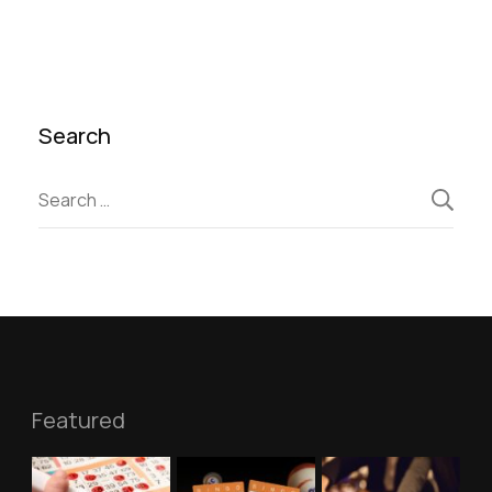
Post
Search
Navigation
Search
for:
Featured