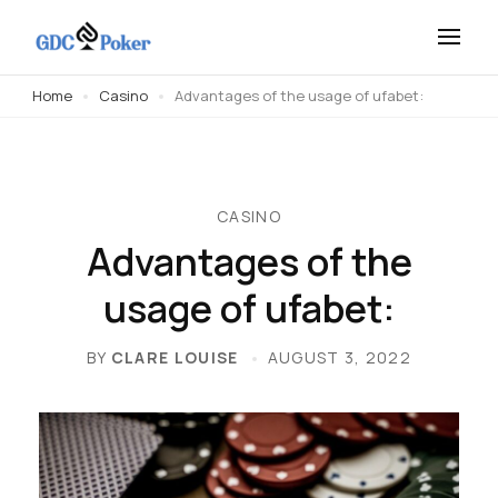
Skip
to
Casino Blog
GDC Poker
content
Home
Casino
Advantages of the usage of ufabet:
(Press
Enter)
CASINO
Advantages of the
usage of ufabet:
BY
CLARE LOUISE
AUGUST 3, 2022