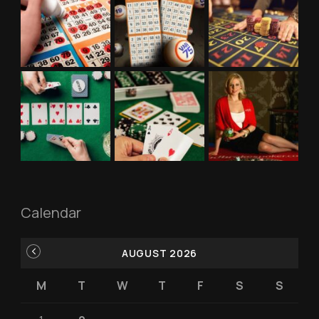
Calendar
AUGUST 2026
« Jul
M
T
W
T
F
S
S