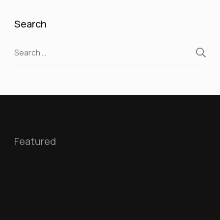
Search
Search
for:
Featured