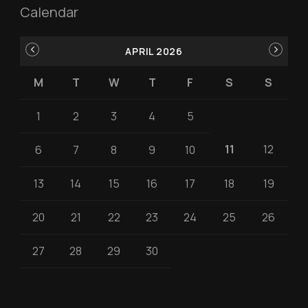
Calendar
APRIL 2026
« Mar
M
M
T
W
T
F
S
S
1
2
3
4
5
11
12
6
7
8
9
10
13
14
15
16
17
18
19
20
21
22
23
24
25
26
27
28
29
30