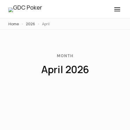
Skip
to
Casino Blog
GDC Poker
content
Home
2026
April
(Press
Enter)
MONTH
April 2026