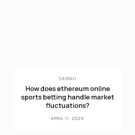
CASINO
How does ethereum online
sports betting handle market
fluctuations?
APRIL 11, 2026