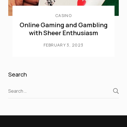
CASINO
Online Gaming and Gambling
with Sheer Enthusiasm
FEBRUARY 3, 2023
Search
Search
for: