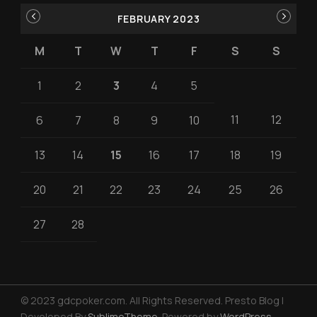
FEBRUARY 2023
« Dec
M
M
T
W
T
F
S
S
1
2
3
4
5
11
12
6
7
8
9
10
13
14
15
16
17
18
19
20
21
22
23
24
25
26
27
28
© 2023 gdcpoker.com. All Rights Reserved.
Presto Blog |
Developed By
SublimeTheme
.
Powered by
WordPress
.