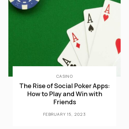
CASINO
The Rise of Social Poker Apps:
How to Play and Win with
Friends
FEBRUARY 15, 2023