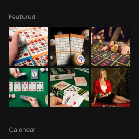
Featured
Calendar