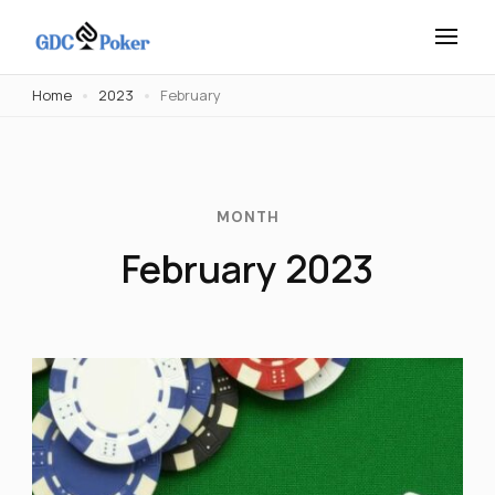
Skip
to
Casino Blog
GDC Poker
content
Home
2023
February
(Press
Enter)
MONTH
February 2023