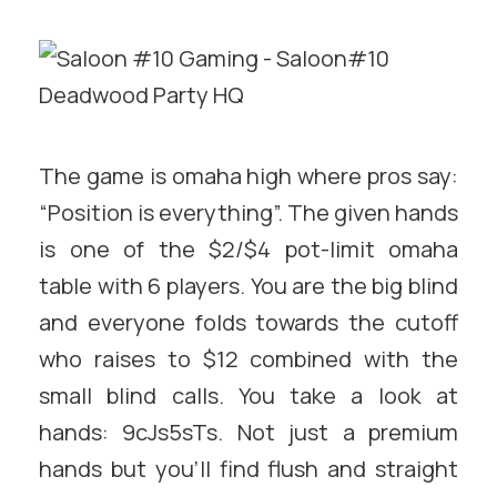
The game is omaha high where pros say:
“Position is everything”. The given hands
is one of the $2/$4 pot-limit omaha
table with 6 players. You are the big blind
and everyone folds towards the cutoff
who raises to $12 combined with the
small blind calls. You take a look at
hands: 9cJs5sTs. Not just a premium
hands but you’ll find flush and straight