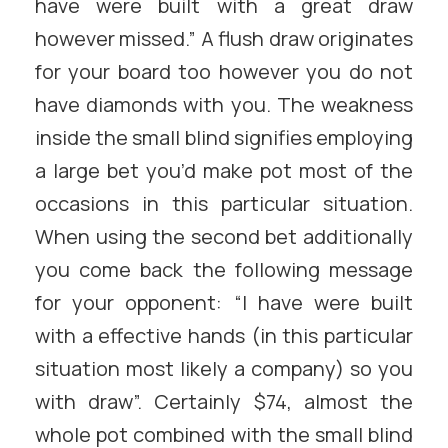
have were built with a great draw
however missed.” A flush draw originates
for your board too however you do not
have diamonds with you. The weakness
inside the small blind signifies employing
a large bet you’d make pot most of the
occasions in this particular situation.
When using the second bet additionally
you come back the following message
for your opponent: “I have were built
with a effective hands (in this particular
situation most likely a company) so you
with draw”. Certainly $74, almost the
whole pot combined with the small blind