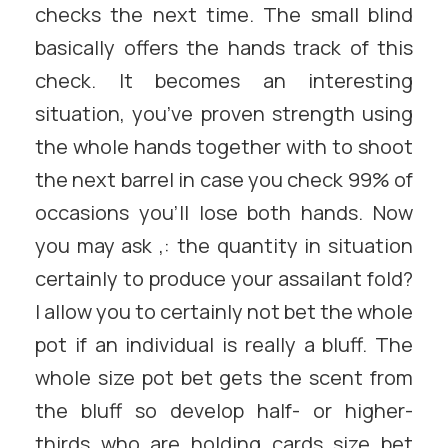
checks the next time. The small blind
basically offers the hands track of this
check. It becomes an interesting
situation, you’ve proven strength using
the whole hands together with to shoot
the next barrel in case you check 99% of
occasions you’ll lose both hands. Now
you may ask ,: the quantity in situation
certainly to produce your assailant fold?
I allow you to certainly not bet the whole
pot if an individual is really a bluff. The
whole size pot bet gets the scent from
the bluff so develop half- or higher-
thirds who are holding cards size bet