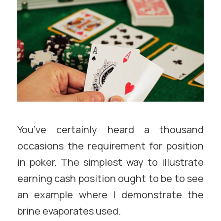
You’ve certainly heard a thousand
occasions the requirement for position
in poker. The simplest way to illustrate
earning cash position ought to be to see
an example where I demonstrate the
brine evaporates used.