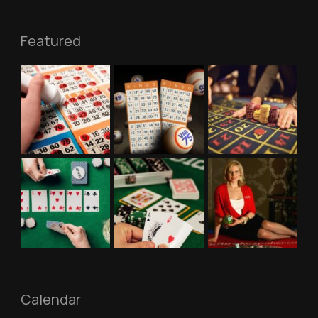
Featured
Calendar