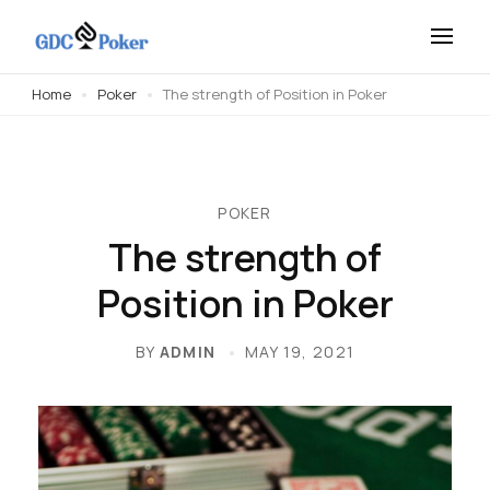
Skip
to
Casino Blog
GDC Poker
content
Home
Poker
The strength of Position in Poker
(Press
Enter)
POKER
The strength of
Position in Poker
BY
ADMIN
MAY 19, 2021