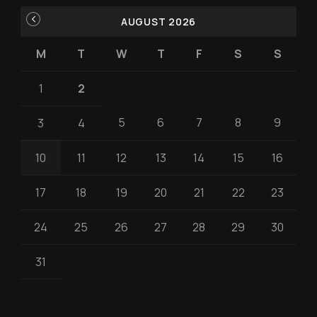
AUGUST 2026
« Jul
M
T
W
T
F
S
S
1
2
5
6
7
8
9
3
4
10
11
12
13
14
15
16
17
18
19
20
21
22
23
24
25
26
27
28
29
30
31