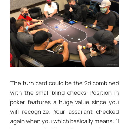
The turn card could be the 2d combined
with the small blind checks. Position in
poker features a huge value since you
will recognize. Your assailant checked
again when you which basically means: “I