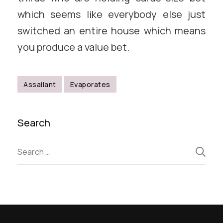
which seems like everybody else just
switched an entire house which means
you produce a value bet.
Assailant
Evaporates
Post
Search
Navigation
Search
for: