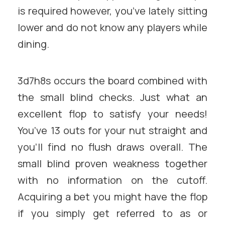
is required however, you’ve lately sitting
lower and do not know any players while
dining.
3d7h8s occurs the board combined with
the small blind checks. Just what an
excellent flop to satisfy your needs!
You’ve 13 outs for your nut straight and
you’ll find no flush draws overall. The
small blind proven weakness together
with no information on the cutoff.
Acquiring a bet you might have the flop
if you simply get referred to as or