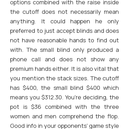
options combined with the raise inside
the cutoff does not necessarily mean
anything. It could happen he only
preferred to just accept blinds and does
not have reasonable hands to find out
with. The small blind only produced a
phone call and does not show any
premium hands either. It is also vital that
you mention the stack sizes. The cutoff
has $400, the small blind $400 which
means you $312.30. You’re deciding, the
pot is $36 combined with the three
women and men comprehend the flop.
Good info in your opponents’ game style