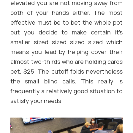
elevated you are not moving away from
both of your hands either. The most
effective must be to bet the whole pot
but you decide to make certain it’s
smaller sized sized sized sized which
means you lead by helping cover their
almost two-thirds who are holding cards
bet, $25. The cutoff folds nevertheless
the small blind calls. This really is
frequently a relatively good situation to
satisfy your needs.