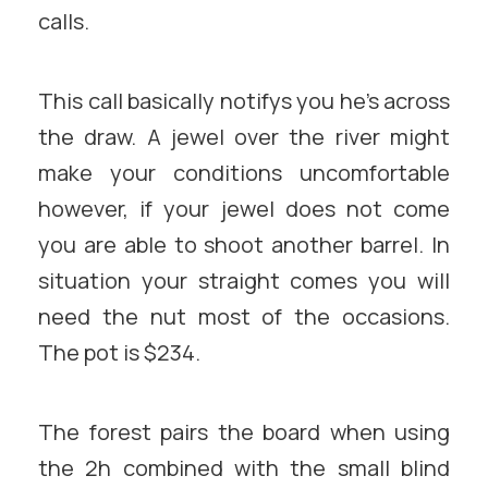
calls.
This call basically notifys you he’s across
the draw. A jewel over the river might
make your conditions uncomfortable
however, if your jewel does not come
you are able to shoot another barrel. In
situation your straight comes you will
need the nut most of the occasions.
The pot is $234.
The forest pairs the board when using
the 2h combined with the small blind