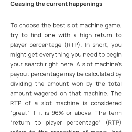
Ceasing the current happenings
To choose the best slot machine game,
try to find one with a high return to
player percentage (RTP). In short, you
might get everything you need to begin
your search right here. A slot machine’s
payout percentage may be calculated by
dividing the amount won by the total
amount wagered on that machine. The
RTP of a slot machine is considered
“great” if it is 96% or above. The term
“return to player percentage” (RTP)