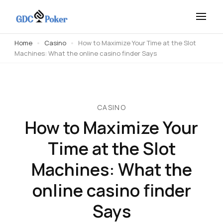
Skip
to
Casino Blog
GDC Poker
content
Home
Casino
How to Maximize Your Time at the Slot
Machines: What the online casino finder Says
(Press
Enter)
CASINO
How to Maximize Your
Time at the Slot
Machines: What the
online casino finder
Says