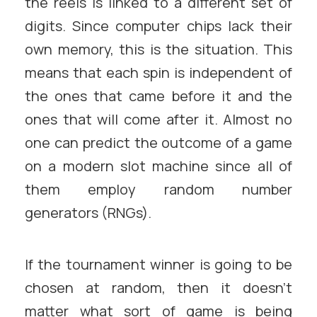
the reels is linked to a different set of
digits. Since computer chips lack their
own memory, this is the situation. This
means that each spin is independent of
the ones that came before it and the
ones that will come after it. Almost no
one can predict the outcome of a game
on a modern slot machine since all of
them employ random number
generators (RNGs).
If the tournament winner is going to be
chosen at random, then it doesn’t
matter what sort of game is being