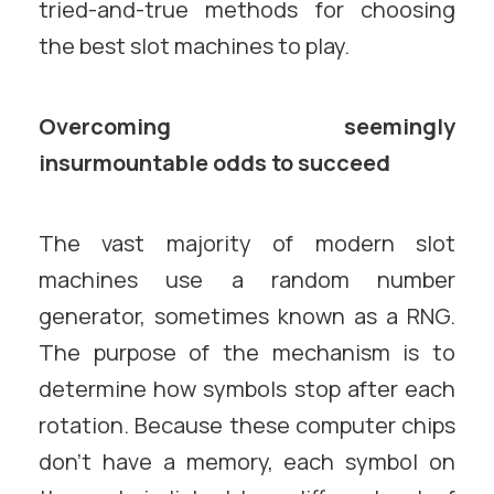
tried-and-true methods for choosing
the best slot machines to play.
Overcoming seemingly
insurmountable odds to succeed
The vast majority of modern slot
machines use a random number
generator, sometimes known as a RNG.
The purpose of the mechanism is to
determine how symbols stop after each
rotation. Because these computer chips
don’t have a memory, each symbol on