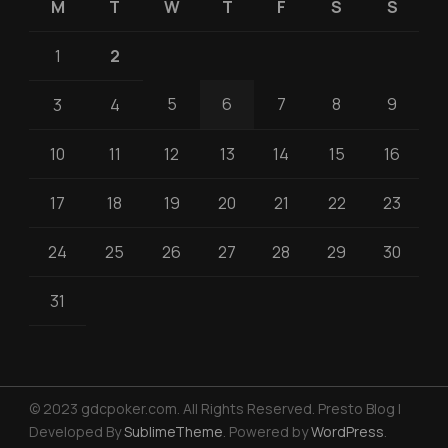
M
T
W
T
F
S
S
1
2
5
6
7
8
9
3
4
10
11
12
13
14
15
16
17
18
19
20
21
22
23
24
25
26
27
28
29
30
31
© 2023 gdcpoker.com. All Rights Reserved.
Presto Blog |
Developed By
SublimeTheme
.
Powered by
WordPress
.