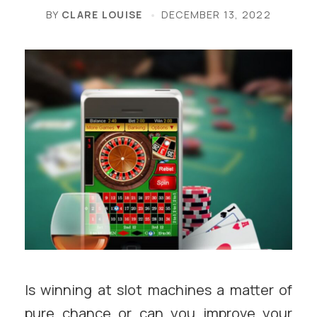
BY
CLARE LOUISE
DECEMBER 13, 2022
Is winning at slot machines a matter of
pure chance or can you improve your