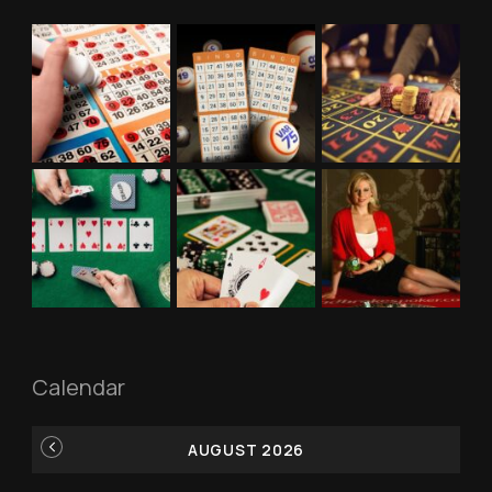
Calendar
AUGUST 2026
« Jul