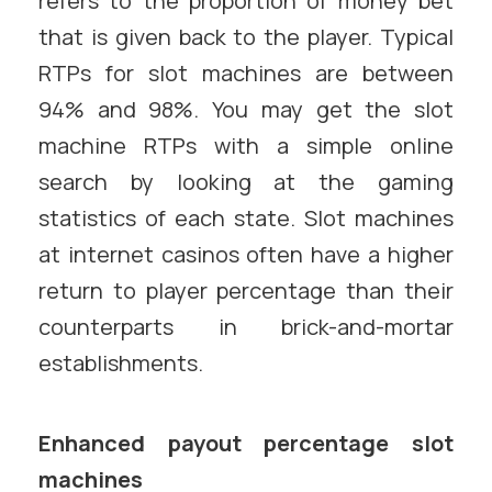
refers to the proportion of money bet
that is given back to the player. Typical
RTPs for slot machines are between
94% and 98%. You may get the slot
machine RTPs with a simple online
search by looking at the gaming
statistics of each state. Slot machines
at internet casinos often have a higher
return to player percentage than their
counterparts in brick-and-mortar
establishments.
Enhanced payout percentage slot
machines