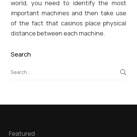
world, you need to identify the most
important machines and then take use
of the fact that casinos place physical
distance between each machine.
Post
Search
Navigation
Search
for:
Featured