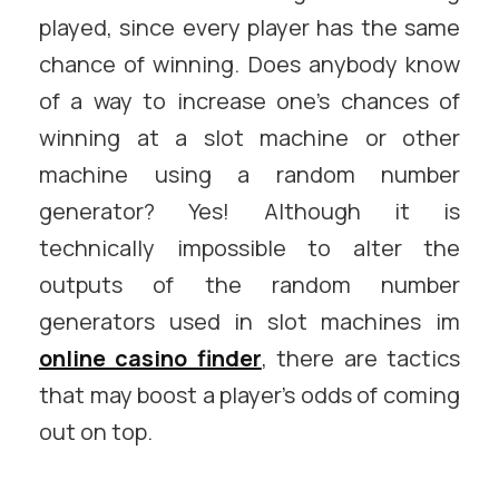
played, since every player has the same
chance of winning. Does anybody know
of a way to increase one’s chances of
winning at a slot machine or other
machine using a random number
generator? Yes! Although it is
technically impossible to alter the
outputs of the random number
generators used in slot machines im
online casino finder
, there are tactics
that may boost a player’s odds of coming
out on top.