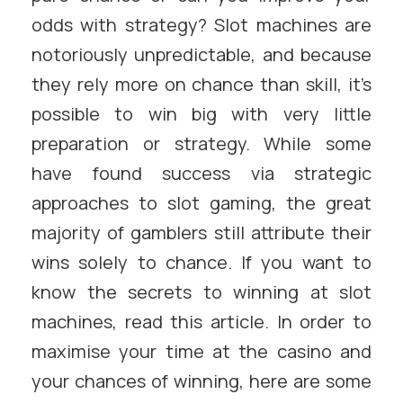
odds with strategy? Slot machines are
notoriously unpredictable, and because
they rely more on chance than skill, it’s
possible to win big with very little
preparation or strategy. While some
have found success via strategic
approaches to slot gaming, the great
majority of gamblers still attribute their
wins solely to chance. If you want to
know the secrets to winning at slot
machines, read this article. In order to
maximise your time at the casino and
your chances of winning, here are some