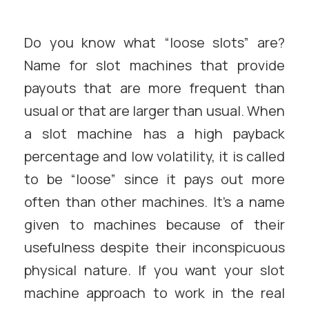
Do you know what “loose slots” are?
Name for slot machines that provide
payouts that are more frequent than
usual or that are larger than usual. When
a slot machine has a high payback
percentage and low volatility, it is called
to be “loose” since it pays out more
often than other machines. It’s a name
given to machines because of their
usefulness despite their inconspicuous
physical nature. If you want your slot
machine approach to work in the real