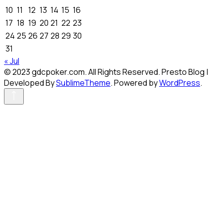
10
11
12
13
14
15
16
17
18
19
20
21
22
23
24
25
26
27
28
29
30
31
« Jul
© 2023 gdcpoker.com. All Rights Reserved.
Presto Blog |
Developed By
SublimeTheme
.
Powered by
WordPress
.