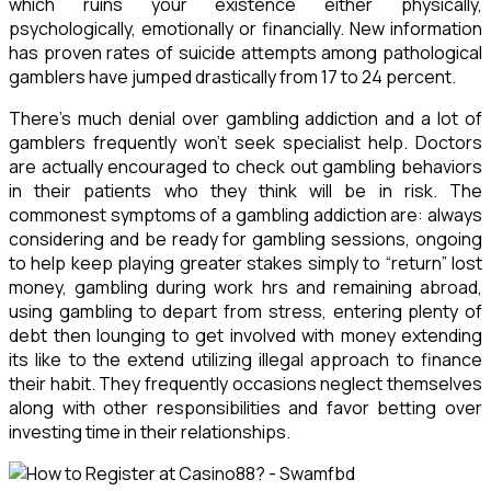
which ruins your existence either physically,
psychologically, emotionally or financially. New information
has proven rates of suicide attempts among pathological
gamblers have jumped drastically from 17 to 24 percent.
There’s much denial over gambling addiction and a lot of
gamblers frequently won’t seek specialist help. Doctors
are actually encouraged to check out gambling behaviors
in their patients who they think will be in risk. The
commonest symptoms of a gambling addiction are: always
considering and be ready for gambling sessions, ongoing
to help keep playing greater stakes simply to “return” lost
money, gambling during work hrs and remaining abroad,
using gambling to depart from stress, entering plenty of
debt then lounging to get involved with money extending
its like to the extend utilizing illegal approach to finance
their habit. They frequently occasions neglect themselves
along with other responsibilities and favor betting over
investing time in their relationships.