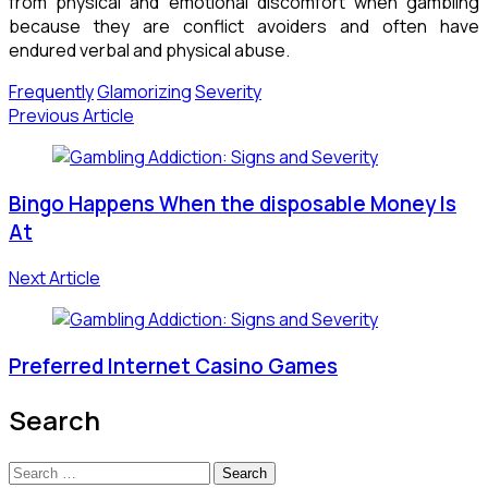
from physical and emotional discomfort when gambling
because they are conflict avoiders and often have
endured verbal and physical abuse.
Frequently
Glamorizing
Severity
Post
Previous Article
Navigation
Bingo Happens When the disposable Money Is
At
Next Article
Preferred Internet Casino Games
Search
Search