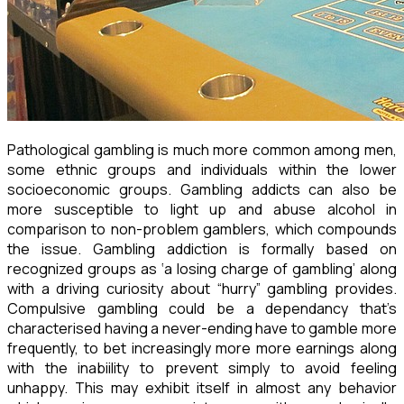
Pathological gambling is much more common among men,
some ethnic groups and individuals within the lower
socioeconomic groups. Gambling addicts can also be
more susceptible to light up and abuse alcohol in
comparison to non-problem gamblers, which compounds
the issue. Gambling addiction is formally based on
recognized groups as ‘a losing charge of gambling’ along
with a driving curiosity about “hurry” gambling provides.
Compulsive gambling could be a dependancy that’s
characterised having a never-ending have to gamble more
frequently, to bet increasingly more more earnings along
with the inabiility to prevent simply to avoid feeling
unhappy. This may exhibit itself in almost any behavior