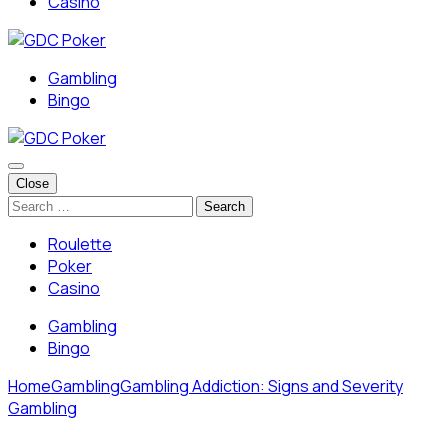
Casino
GDC Poker
Casino Blog
Gambling
Bingo
GDC Poker
Casino Blog
Close
Search
for:
Roulette
Poker
Casino
Gambling
Bingo
Home
Gambling
Gambling Addiction: Signs and Severity
Gambling