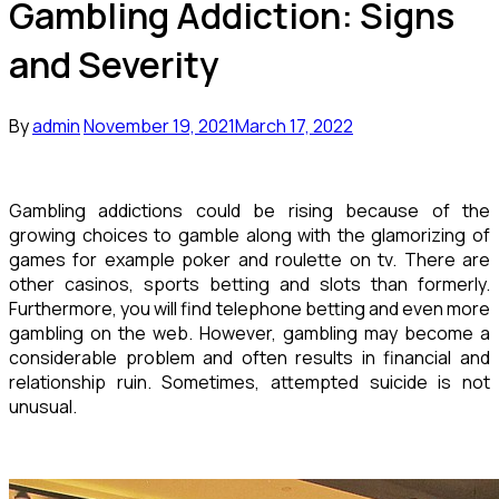
Gambling Addiction: Signs
and Severity
By
admin
November 19, 2021
March 17, 2022
Gambling addictions could be rising because of the
growing choices to gamble along with the glamorizing of
games for example poker and roulette on tv. There are
other casinos, sports betting and slots than formerly.
Furthermore, you will find telephone betting and even more
gambling on the web. However, gambling may become a
considerable problem and often results in financial and
relationship ruin. Sometimes, attempted suicide is not
unusual.