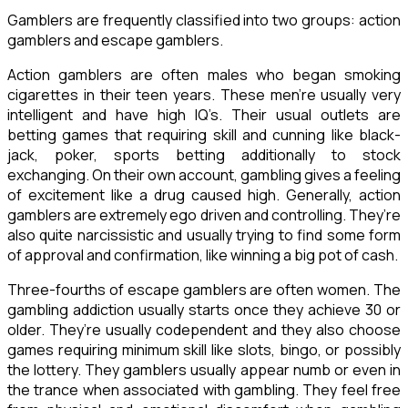
Gamblers are frequently classified into two groups: action
gamblers and escape gamblers.
Action gamblers are often males who began smoking
cigarettes in their teen years. These men’re usually very
intelligent and have high IQ’s. Their usual outlets are
betting games that requiring skill and cunning like black-
jack, poker, sports betting additionally to stock
exchanging. On their own account, gambling gives a feeling
of excitement like a drug caused high. Generally, action
gamblers are extremely ego driven and controlling. They’re
also quite narcissistic and usually trying to find some form
of approval and confirmation, like winning a big pot of cash.
Three-fourths of escape gamblers are often women. The
gambling addiction usually starts once they achieve 30 or
older. They’re usually codependent and they also choose
games requiring minimum skill like slots, bingo, or possibly
the lottery. They gamblers usually appear numb or even in
the trance when associated with gambling. They feel free