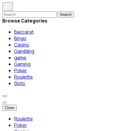
Skip
to
Search
content
for:
Browse Categories
(Press
Enter)
Baccarat
Bingo
Casino
Gambling
game
Gaming
Poker
Roulette
Slots
Close
Roulette
Poker