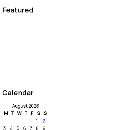
for:
Featured
Calendar
August 2026
M
T
W
T
F
S
S
1
2
3
4
5
6
7
8
9